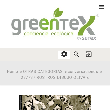
Home
OTRAS CATEGORIAS
conversaciones
377787 ROSTROS DIBUJO OLIVA Z