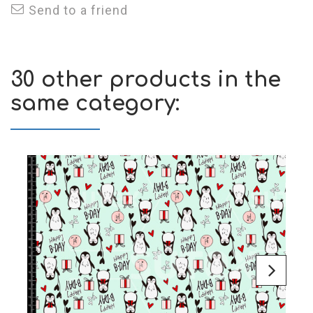
Send to a friend
30 other products in the
same category: