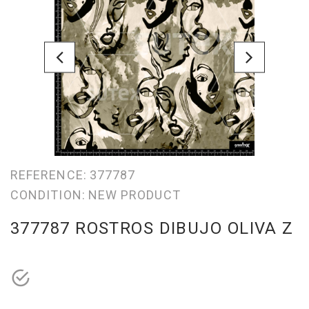
REFERENCE:
377787
CONDITION:
NEW PRODUCT
377787 ROSTROS DIBUJO OLIVA Z