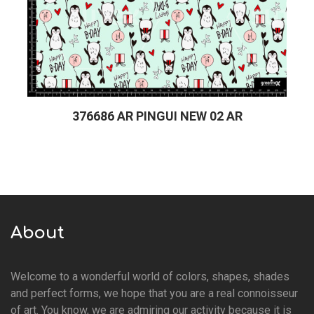
376686 AR PINGUI NEW 02 AR
About
Welcome to a wonderful world of colors, shapes, shades
and perfect forms, we hope that you are a real connoisseur
of art. You know, we are admiring our activity because it is