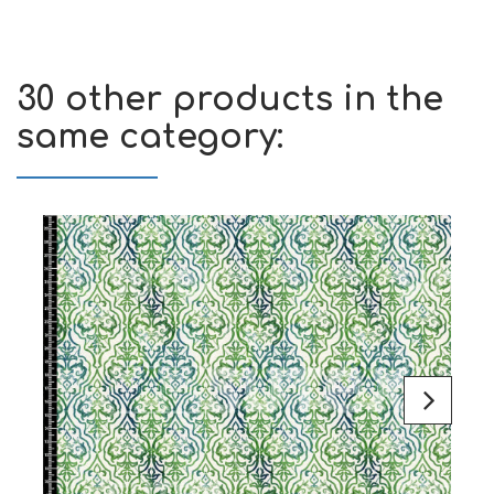
30 other products in the
same category: