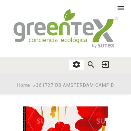
Home
361727 BB AMSTERDAM CAMP B