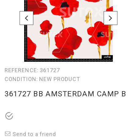
REFERENCE:
361727
CONDITION:
NEW PRODUCT
361727 BB AMSTERDAM CAMP B
Send to a friend