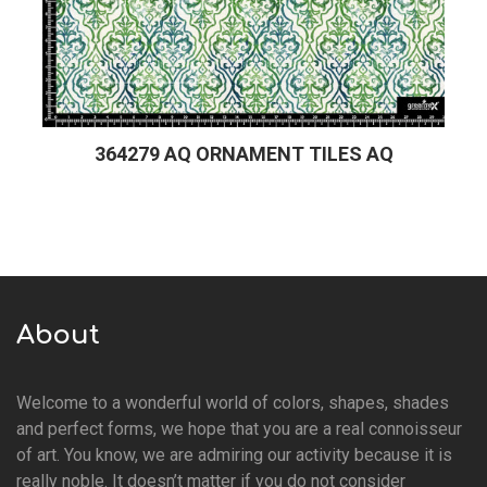
364279 AQ ORNAMENT TILES AQ
About
Welcome to a wonderful world of colors, shapes, shades
and perfect forms, we hope that you are a real connoisseur
of art. You know, we are admiring our activity because it is
really noble. It doesn’t matter if you do not consider