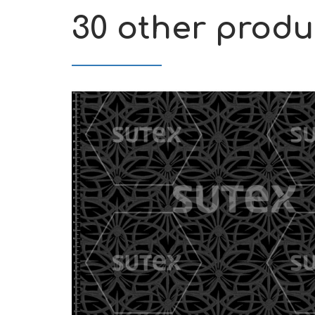
30 other produ