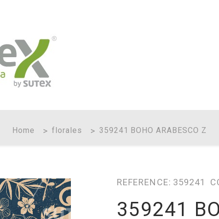
Home
florales
359241 BOHO ARABESCO Z
REFERENCE:
359241
C
359241 B