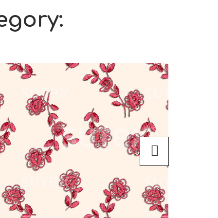
egory: