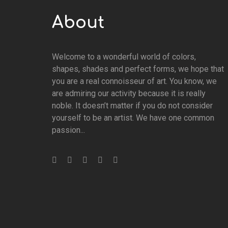
About
Welcome to a wonderful world of colors,
shapes, shades and perfect forms, we hope that
you are a real connoisseur of art. You know, we
are admiring our activity because it is really
noble. It doesn’t matter if you do not consider
yourself to be an artist. We have one common
passion...