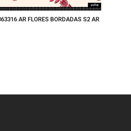
363316 AR FLORES BORDADAS S2 AR
361829