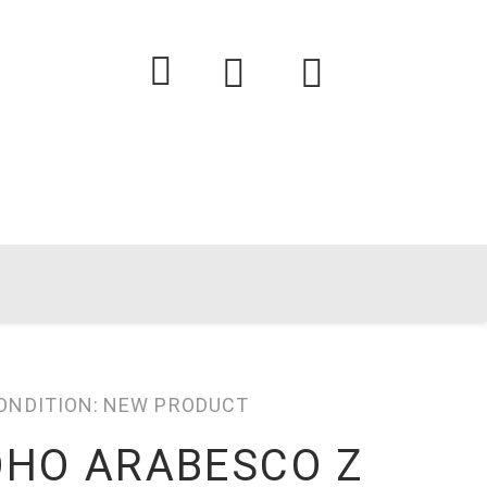
ONDITION:
NEW PRODUCT
OHO ARABESCO Z