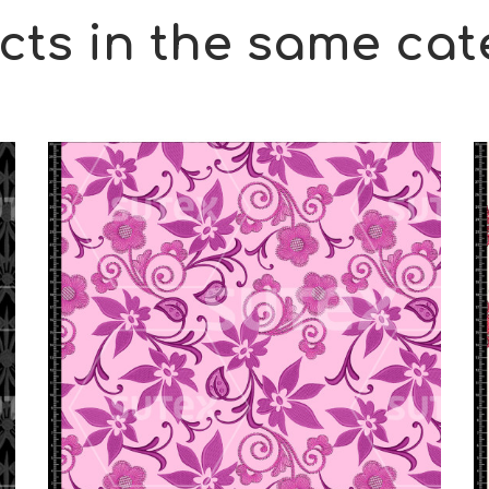
cts in the same cat