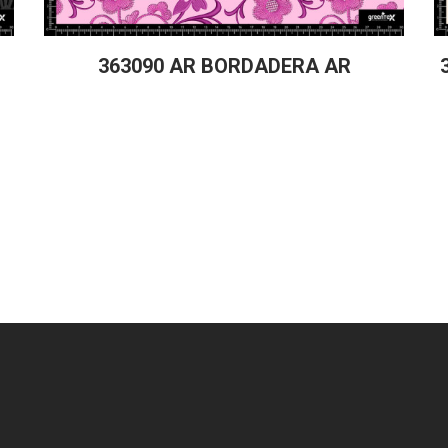
363090 AR BORDADERA AR