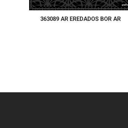
363089 AR EREDADOS BOR AR