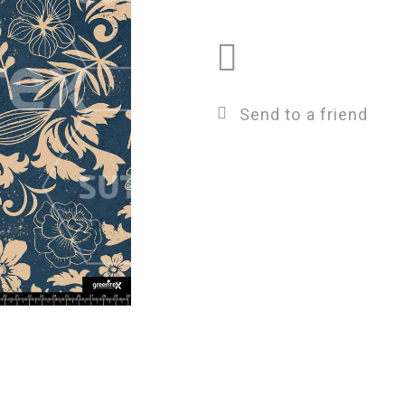
Send to a friend