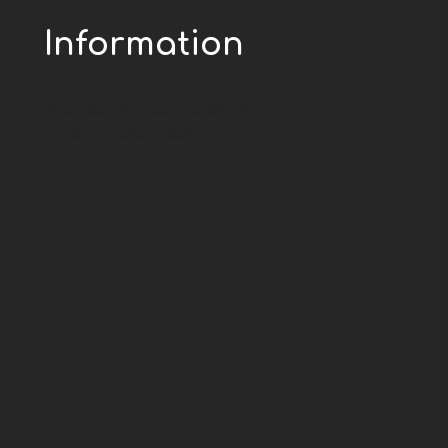
Information
Greentex by Sutex - todos los
derechos reservados