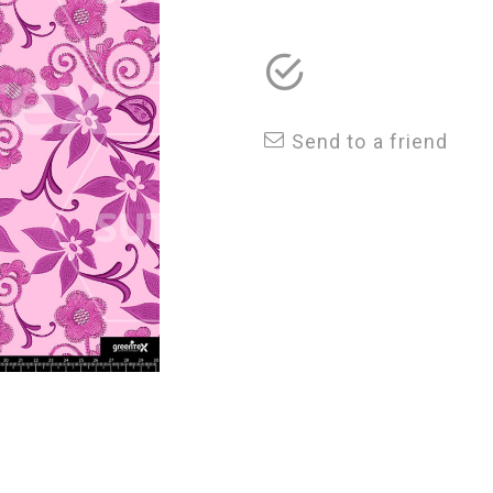
Send to a friend