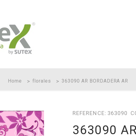
Home
florales
363090 AR BORDADERA AR
REFERENCE:
363090
C
363090 A