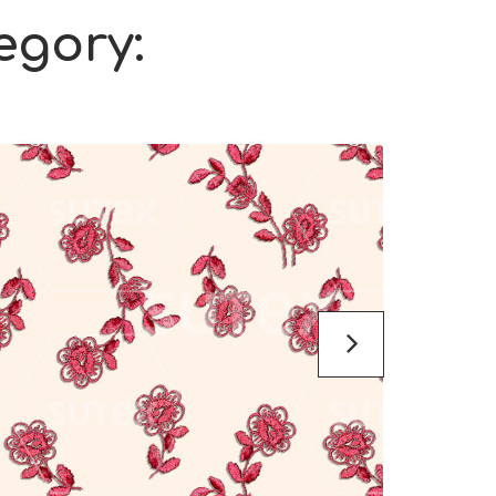
egory: