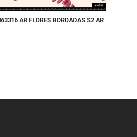
363316 AR FLORES BORDADAS S2 AR
361829