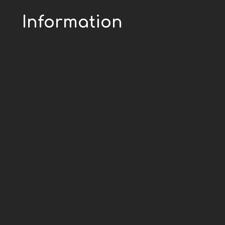
Information
Greentex by Sutex - todos los
derechos reservados