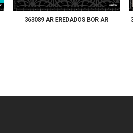
363089 AR EREDADOS BOR AR