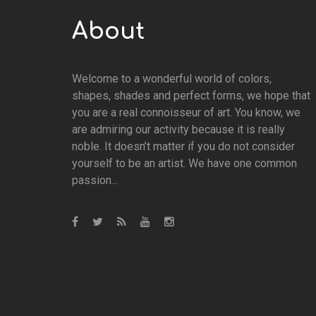
About
Welcome to a wonderful world of colors,
shapes, shades and perfect forms, we hope that
you are a real connoisseur of art. You know, we
are admiring our activity because it is really
noble. It doesn’t matter if you do not consider
yourself to be an artist. We have one common
passion...