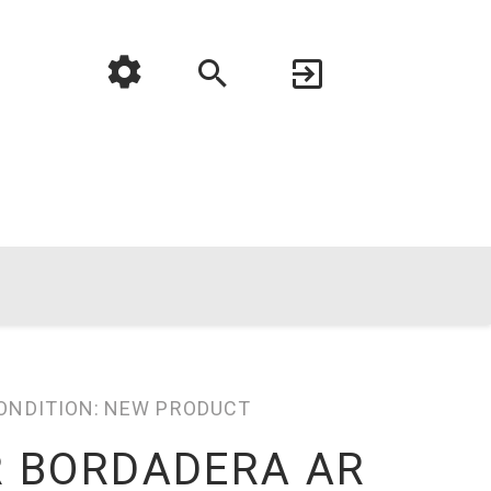
ONDITION:
NEW PRODUCT
R BORDADERA AR