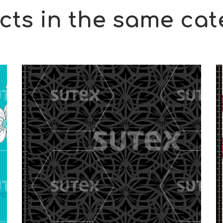
cts in the same cat