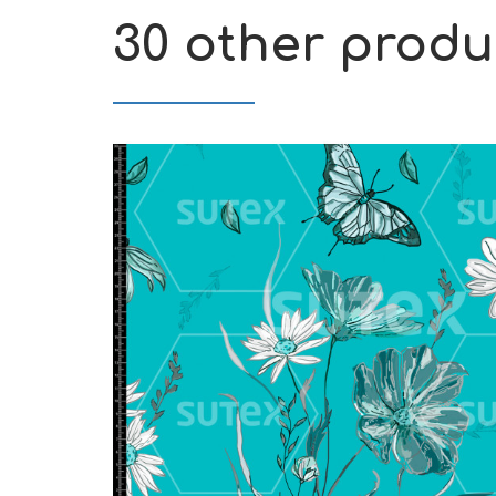
30 other produ