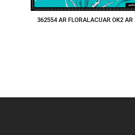
362554 AR FLORALACUAR OK2 AR