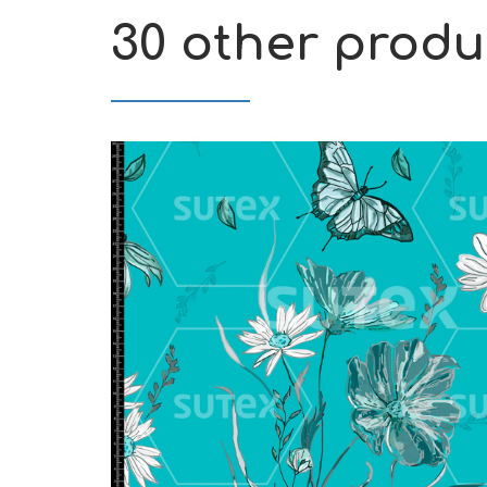
30 other produ