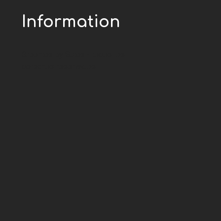
Information
Greentex by Sutex - todos los
derechos reservados