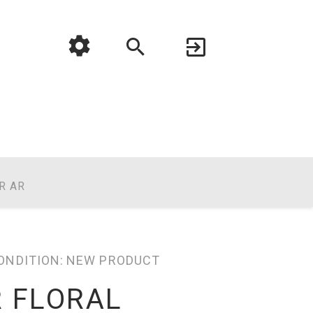
R AR
ONDITION:
NEW PRODUCT
R FLORAL