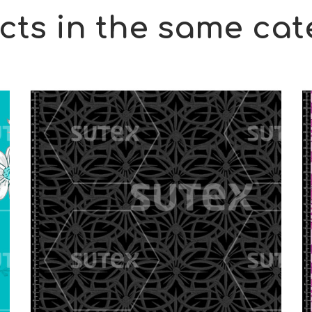
cts in the same cat