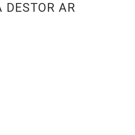
 DESTOR AR