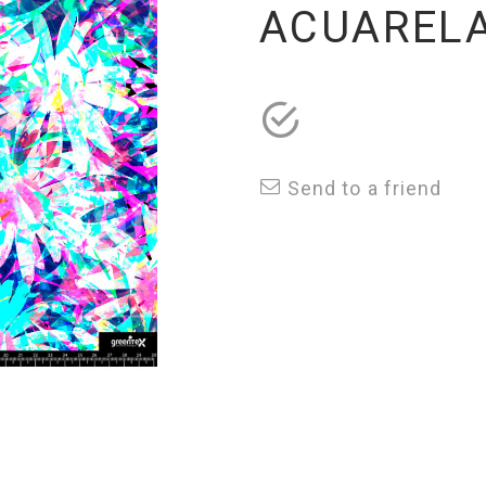
ACUARELA
Send to a friend