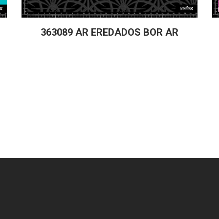
363089 AR EREDADOS BOR AR