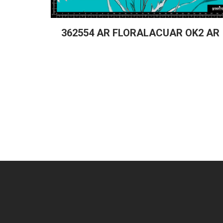
362554 AR FLORALACUAR OK2 AR