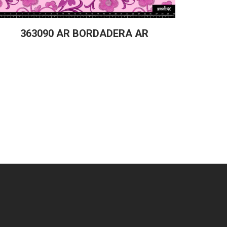
363090 AR BORDADERA AR
36331