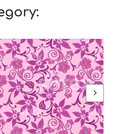
egory: