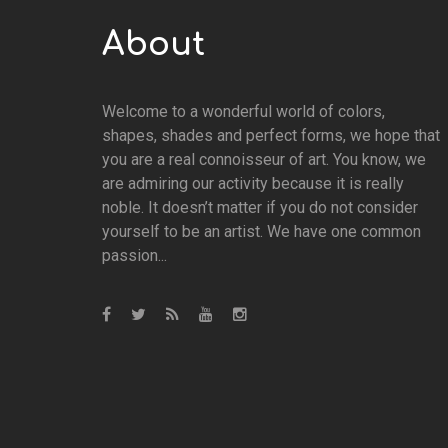
About
Welcome to a wonderful world of colors,
shapes, shades and perfect forms, we hope that
you are a real connoisseur of art. You know, we
are admiring our activity because it is really
noble. It doesn’t matter if you do not consider
yourself to be an artist. We have one common
passion...