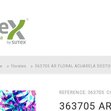
e
florales
363705 AR FLORAL ACUARELA DESTO
REFERENCE:
363705
C
363705 A