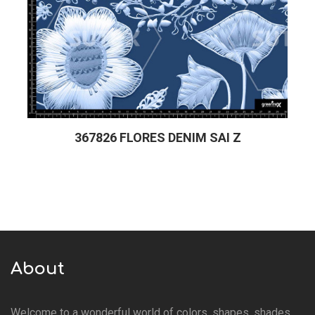
367826 FLORES DENIM SAI Z
About
Welcome to a wonderful world of colors, shapes, shades