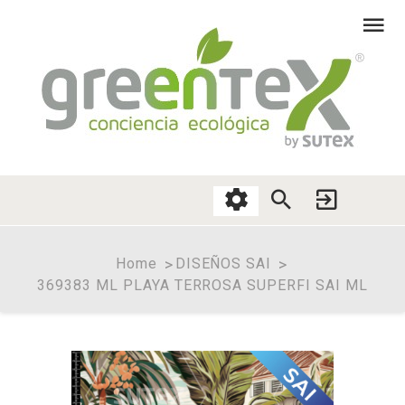
Home
DISEÑOS SAI
369383 ML PLAYA TERROSA SUPERFI SAI ML