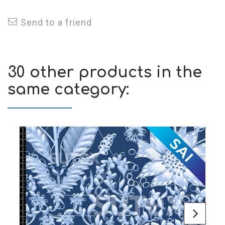
Send to a friend
30 other products in the
same category: