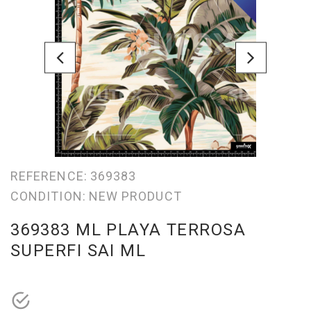
REFERENCE:
369383
CONDITION:
NEW PRODUCT
369383 ML PLAYA TERROSA
SUPERFI SAI ML