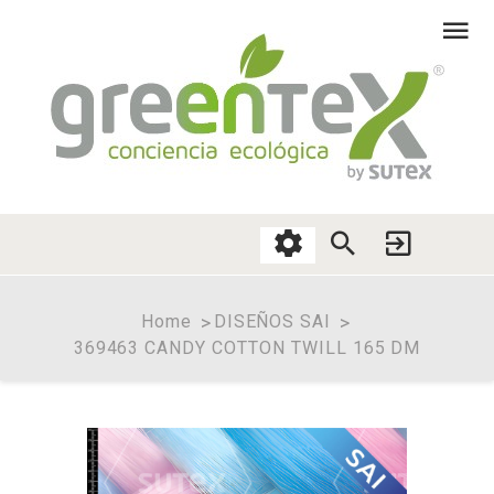
Home
DISEÑOS SAI
369463 CANDY COTTON TWILL 165 DM