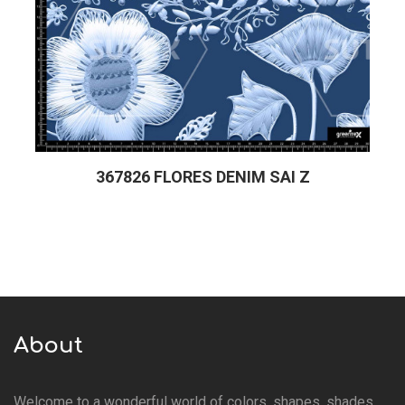
367826 FLORES DENIM SAI Z
About
Welcome to a wonderful world of colors, shapes, shades