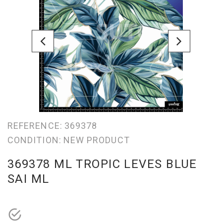
REFERENCE:
369378
CONDITION:
NEW PRODUCT
369378 ML TROPIC LEVES BLUE
SAI ML