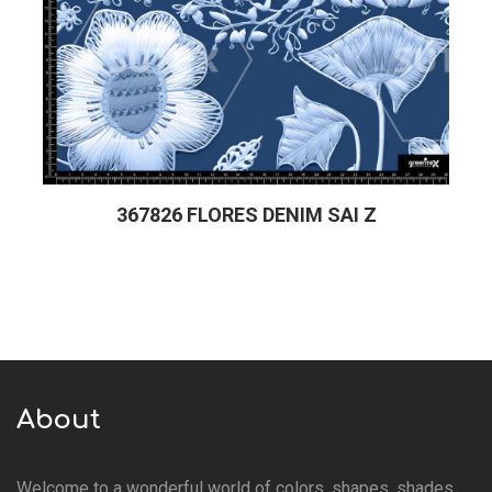
367826 FLORES DENIM SAI Z
About
Welcome to a wonderful world of colors, shapes, shades