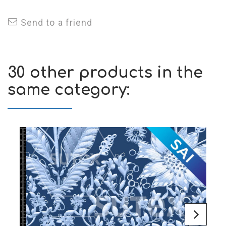
Send to a friend
30 other products in the
same category: