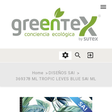
Home
DISEÑOS SAI
369378 ML TROPIC LEVES BLUE SAI ML