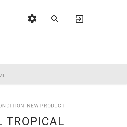
 ML
ONDITION:
NEW PRODUCT
L TROPICAL