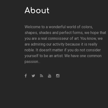
About
Welcome to a wonderful world of colors,
shapes, shades and perfect forms, we hope that
you are a real connoisseur of art. You know, we
are admiring our activity because it is really
noble. It doesn’t matter if you do not consider
yourself to be an artist. We have one common
passion...