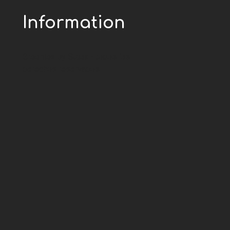
Information
Greentex by Sutex - todos los
derechos reservados