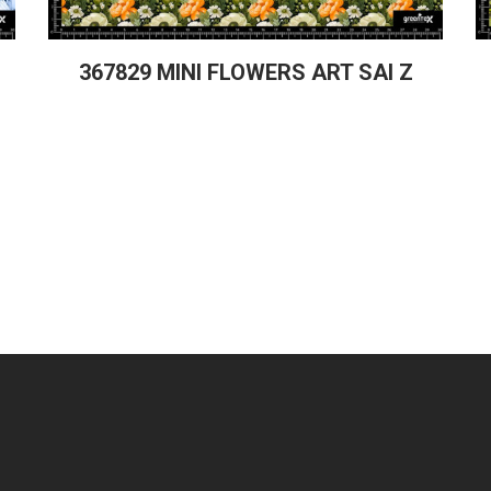
367829 MINI FLOWERS ART SAI Z