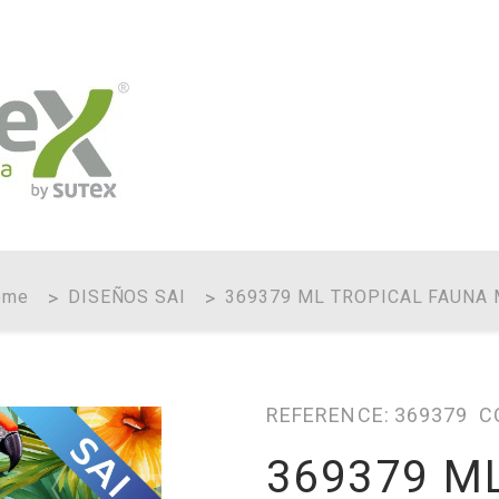
ome
DISEÑOS SAI
369379 ML TROPICAL FAUNA
REFERENCE:
369379
C
369379 M