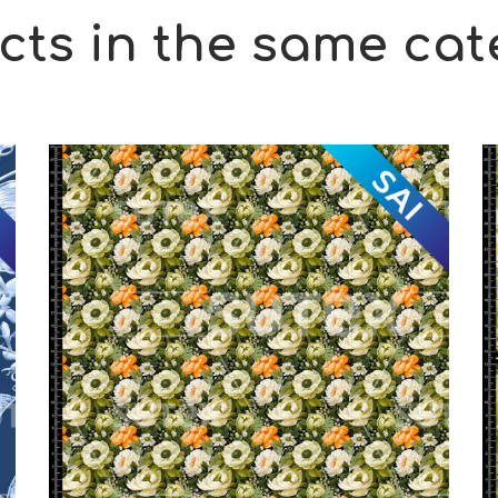
cts in the same cat