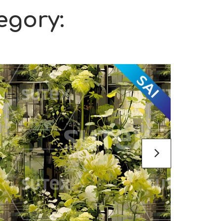
egory: