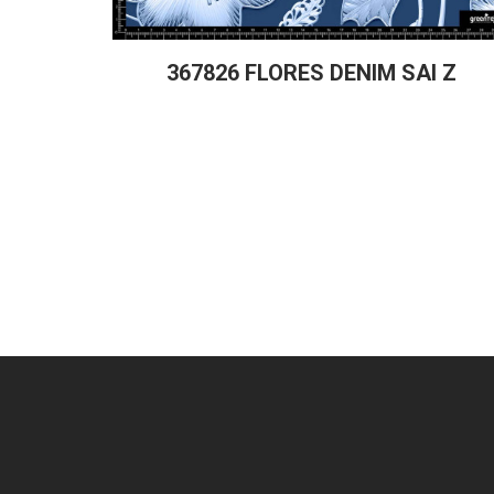
367826 FLORES DENIM SAI Z