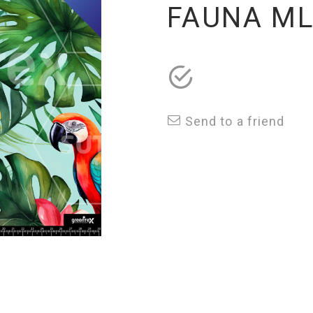
FAUNA M
Send to a friend