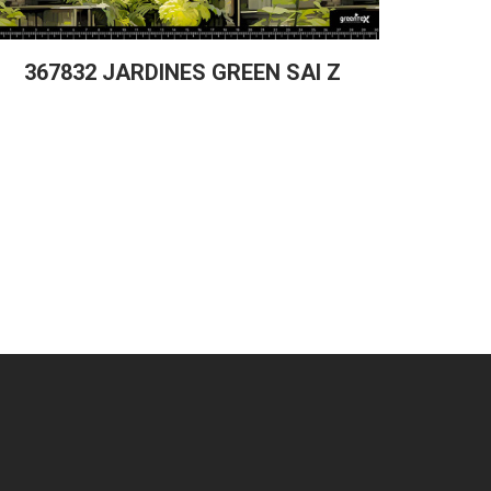
367832 JARDINES GREEN SAI Z
367