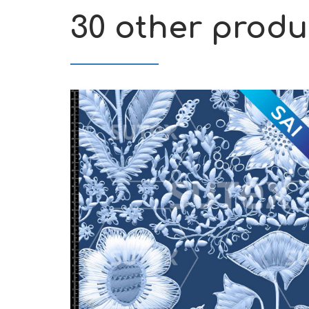
30 other produ